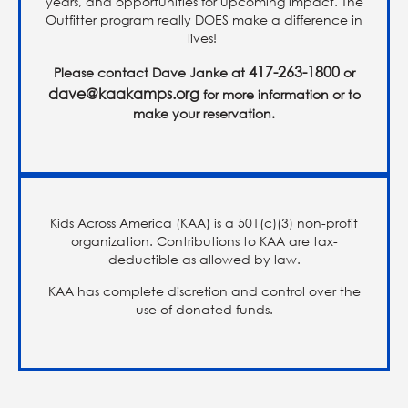
years, and opportunities for upcoming impact. The
Outfitter program really DOES make a difference in
lives!
417-263-1800
Please contact Dave Janke at
or
dave@kaakamps.org
for more information or to
make your reservation.
Kids Across America (KAA) is a 501(c)(3) non-profit
organization. Contributions to KAA are tax-
deductible as allowed by law.
KAA has complete discretion and control over the
use of donated funds.