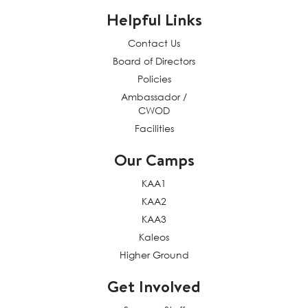
Helpful Links
Contact Us
Board of Directors
Policies
Ambassador /
CWOD
Facilities
Our Camps
KAA1
KAA2
KAA3
Kaleos
Higher Ground
Get Involved