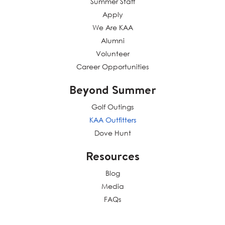
Summer Staff
Apply
We Are KAA
Alumni
Volunteer
Career Opportunities
Beyond Summer
Golf Outings
KAA Outfitters
Dove Hunt
Resources
Blog
Media
FAQs