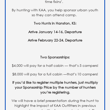
time fixins’.
By hunting with KAA, you help sponsor urban youth
so they can attend camp.
Two Hunts in Hanston, KS:
Arrive January 14-16, Departure
Arrive February 22-24, Departure
Two Sponsorships:
$4,000 will pay for a half cabin — that’s 5 campers!
$8,000 will pay for a full cabin —that’s 10 campers!
If you’d like to register multiple hunters, just multiply
your Sponsorship Price by the number of hunters
you’re registering.
We will have a brief presentation during the hunt to
highlight the impact of KAA Outfitters in previous