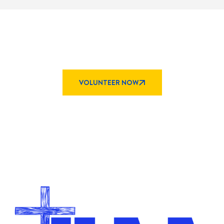
Explore Opportunities
to
Serve At KAA
VOLUNTEER NOW