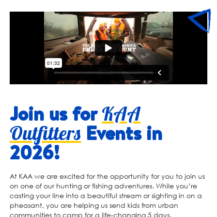
Join us for
KAA
Events in
Outfitters
2026!
At KAA we are excited for the opportunity for you to join us
on one of our hunting or fishing adventures. While you’re
casting your line into a beautiful stream or sighting in on a
pheasant, you are helping us send kids from urban
communities to camp for a life-changing 5 days.