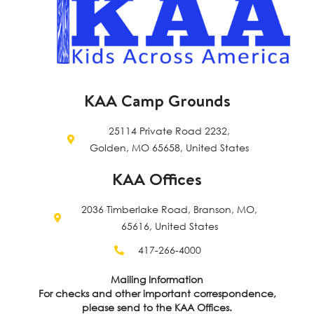
KAA Camp Grounds
25114 Private Road 2232,
Golden, MO 65658, United States
KAA Offices
2036 Timberlake Road, Branson, MO,
65616, United States
417-266-4000
Mailing Information
For checks and other important correspondence,
please send to the KAA Offices.