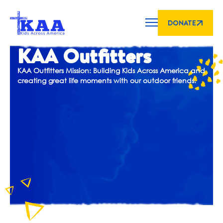
DONATE
KAA Outfitters
KAA Outfitters Mission: Building Kids Across America and
creating great life moments with our outdoor friends.