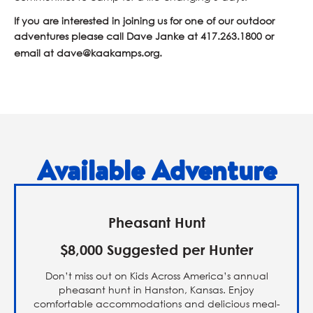
If you are interested in joining us for one of our outdoor
adventures please call Dave Janke at
417.263.1800
or
email at
dave@kaakamps.org
.
Available Adventure
Pheasant Hunt
$8,000 Suggested per Hunter
Don’t miss out on Kids Across America’s annual
pheasant hunt in Hanston, Kansas. Enjoy
comfortable accommodations and delicious meal-