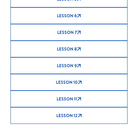
LESSON 6
LESSON 7
LESSON 8
LESSON 9
LESSON 10
LESSON 11
LESSON 12