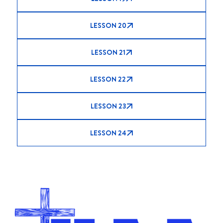
LESSON 20
LESSON 21
LESSON 22
LESSON 23
LESSON 24