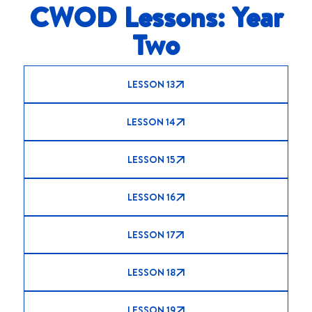
CWOD Lessons: Year
Two
LESSON 13
LESSON 14
LESSON 15
LESSON 16
LESSON 17
LESSON 18
LESSON 19