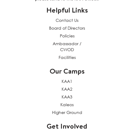
Helpful Links
Contact Us
Board of Directors
Policies
Ambassador /
CWOD
Facilities
Our Camps
KAA1
KAA2
KAA3
Kaleos
Higher Ground
Get Involved