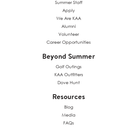
Summer Staff
Apply
We Are KAA
Alumni
Volunteer
Career Opportunities
Beyond Summer
Golf Outings
KAA Outfitters
Dove Hunt
Resources
Blog
Media
FAQs