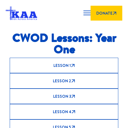
DONATE
CWOD Lessons: Year
One
LESSON 1
LESSON 2
LESSON 3
LESSON 4
LESSON 5