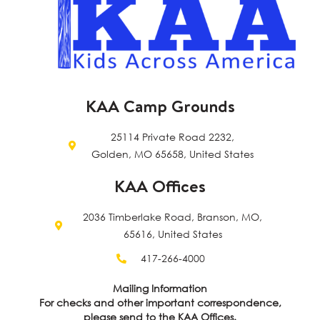
KAA Camp Grounds
25114 Private Road 2232,
Golden, MO 65658, United States
KAA Offices
2036 Timberlake Road, Branson, MO,
65616, United States
417-266-4000
Mailing Information
For checks and other important correspondence,
please send to the KAA Offices.