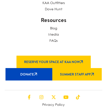
KAA Outfitters
Dove Hunt
Resources
Blog
Media
FAQs
RESERVE YOUR SPACE AT KAA NOW
DONATE
SUMMER STAFF APP
Privacy Policy