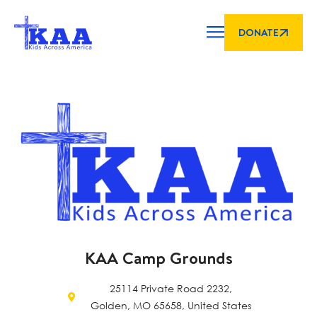
DONATE
KAA Camp Grounds
25114 Private Road 2232,
Golden, MO 65658, United States