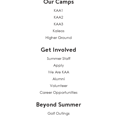
Our Camps
KAA1
KAA2
KAA3
Kaleos
Higher Ground
Get Involved
Summer Staff
Apply
We Are KAA
Alumni
Volunteer
Career Opportunities
Beyond Summer
Golf Outings