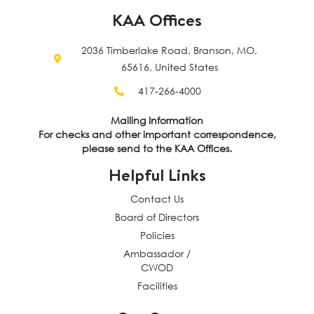
KAA Offices
2036 Timberlake Road, Branson, MO,
65616, United States
417-266-4000
Mailing Information
For checks and other important correspondence,
please send to the KAA Offices.
Helpful Links
Contact Us
Board of Directors
Policies
Ambassador /
CWOD
Facilities