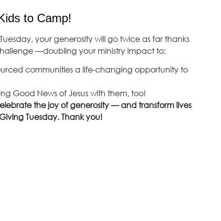
Kids to Camp!
Tuesday, your generosity will go twice as far thanks
allenge —doubling your ministry impact to:
ourced communities a life-changing opportunity to
ing Good News of Jesus with them, too!
celebrate the joy of generosity — and transform lives
 Giving Tuesday. Thank you!