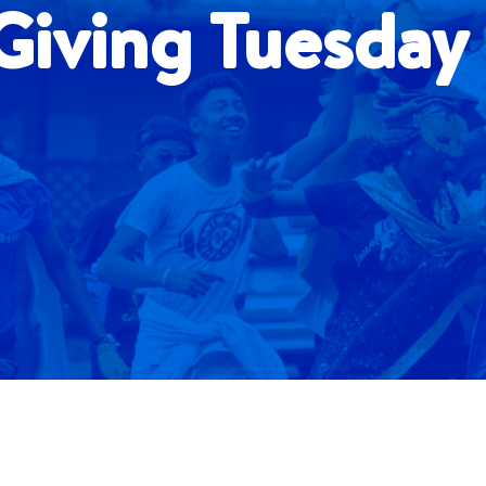
iving Tuesday