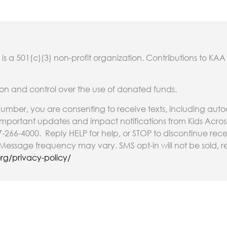
is a 501(c)(3) non-profit organization. Contributions to KAA
on and control over the use of donated funds.
umber, you are consenting to receive texts, including au
 important updates and impact notifications from Kids Acro
7-266-4000. Reply HELP for help, or STOP to discontinue re
essage frequency may vary. SMS opt-in will not be sold, re
rg/privacy-policy/