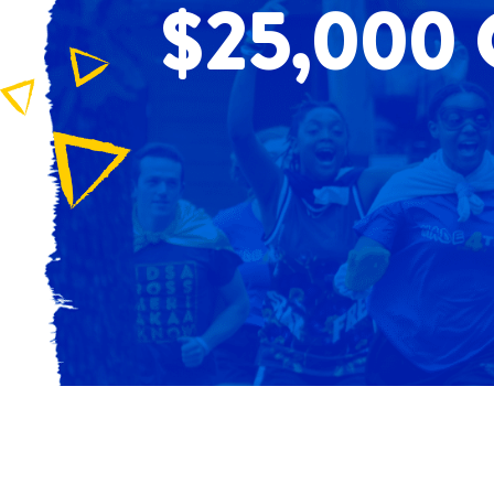
$25,000 G