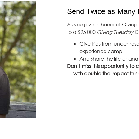
Send Twice as Many 
As you give in honor of Giving 
to a $25,000
Giving Tuesday
Ch
Give kids from under-res
experience camp.
And share the life-chang
Don’t miss this opportunity to 
— with double the impact this