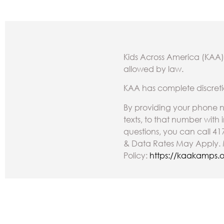
Kids Across America (KAA) 
allowed by law.
KAA has complete discreti
By providing your phone n
texts, to that number with
questions, you can call 41
& Data Rates May Apply. M
Policy:
https://kaakamps.o