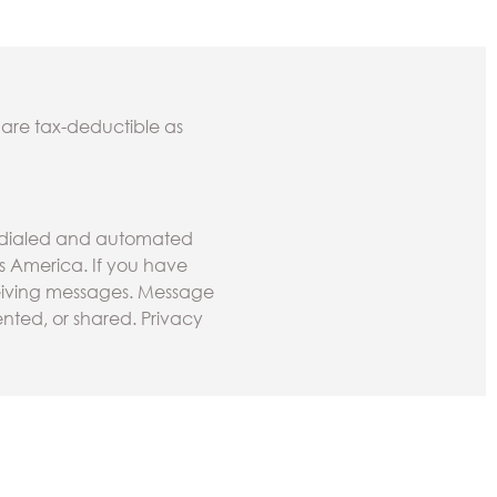
 are tax-deductible as
todialed and automated
ss America. If you have
ceiving messages. Message
nted, or shared. Privacy