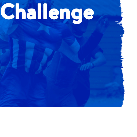
 Challenge