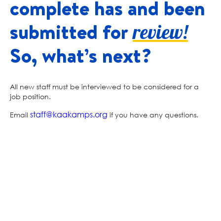
complete has and been
submitted for
review!
So, what’s next?
All new staff must be interviewed to be considered for a
job position.
staff@kaakamps.org
Email
if you have any questions.
Kids Across America
KIDS ACROSS AMERICA
2036 TIMBERLAKE ROAD BRANSON, MO 65616