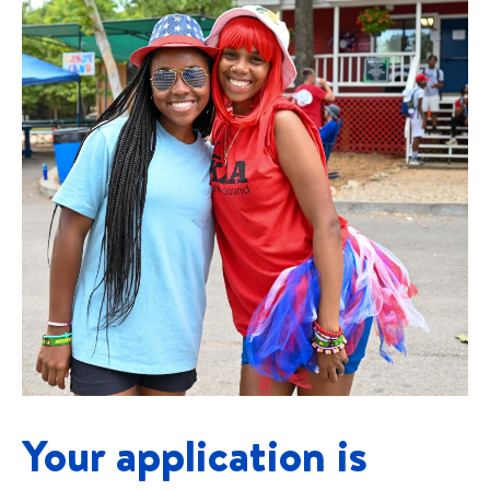
Your application is