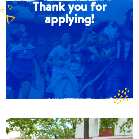
Thank you for
applying!