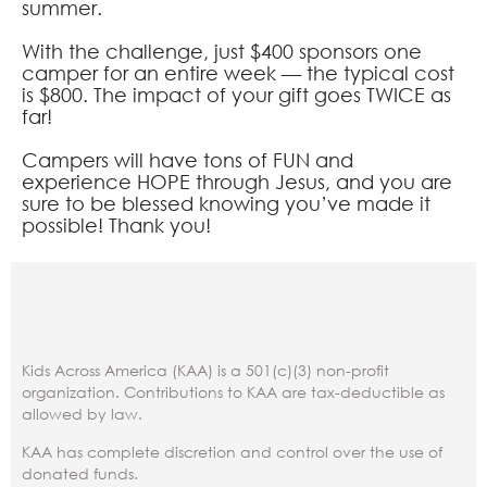
summer.
With the challenge, just $400 sponsors one
camper for an entire week — the typical cost
is $800. The impact of your gift goes TWICE as
far!
Campers will have tons of FUN and
experience HOPE through Jesus, and you are
sure to be blessed knowing you’ve made it
possible! Thank you!
Kids Across America (KAA) is a 501(c)(3) non-profit
organization. Contributions to KAA are tax-deductible as
allowed by law.
KAA has complete discretion and control over the use of
donated funds.