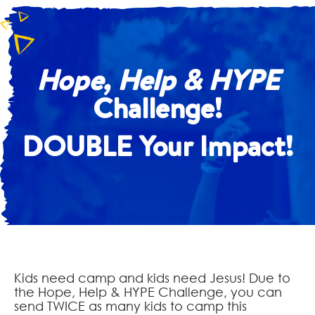
Hope, Help & HYPE
Challenge!
DOUBLE Your Impact!
Kids need camp and kids need Jesus! Due to
the Hope, Help & HYPE Challenge, you can
send TWICE as many kids to camp this