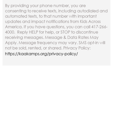
By providing your phone number, you are
consenting to receive texts, including autodialed and
automated texts, to that number with important
updates and impact notifications from Kids Across
America. If you have questions, you can call 417-266-
4000. Reply HELP for help, or STOP to discontinue
receiving messages. Message & Data Rates May
Apply. Message frequency may vary. SMS opt-in will
not be sold, rented, or shared. Privacy Policy:
https://kaakamps.org/privacy-policy/
Other Ways to Donate
Check: