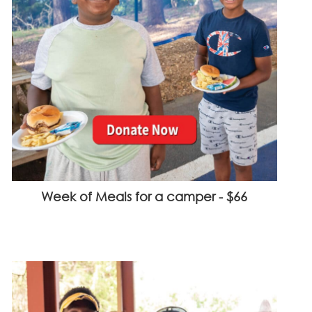
Week of Meals for a camper - $66