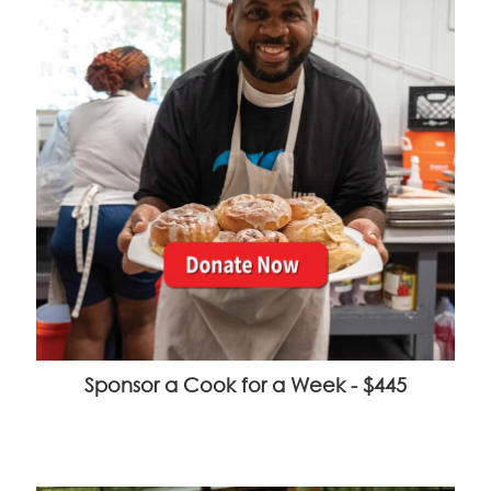
Sponsor a Cook for a Week - $445