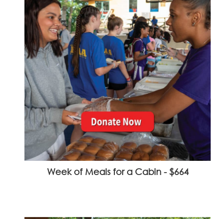
Week of Meals for a Cabin - $664