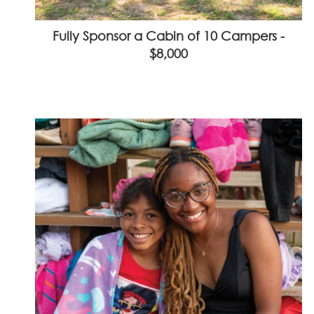
Fully Sponsor a Cabin of 10 Campers -
$8,000