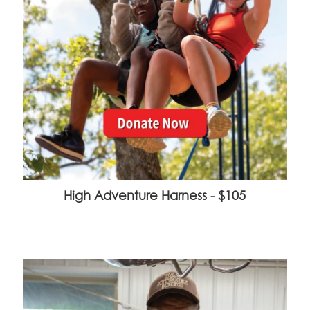
High Adventure Harness - $105