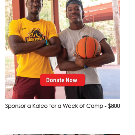
Sponsor a Kaleo for a Week of Camp - $800