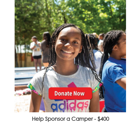
Help Sponsor a Camper - $400