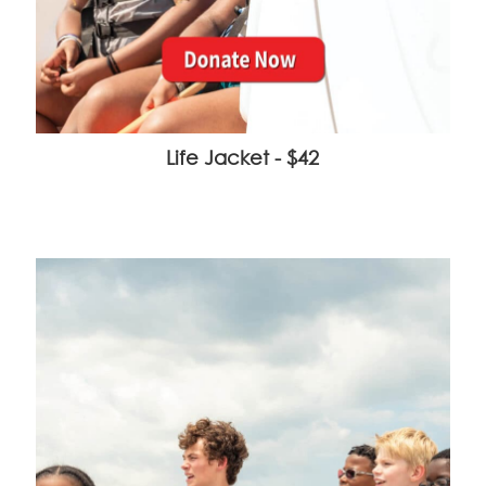
Life Jacket - $42