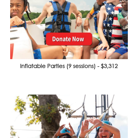
Inflatable Parties (9 sessions) - $3,312