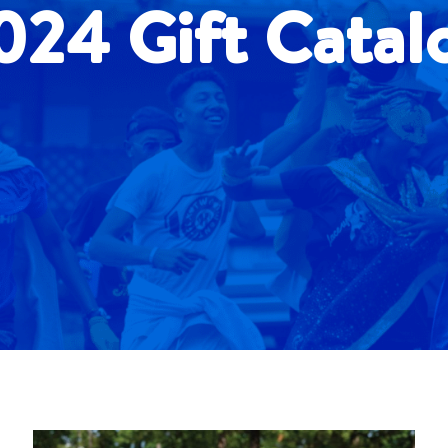
024 Gift Catal