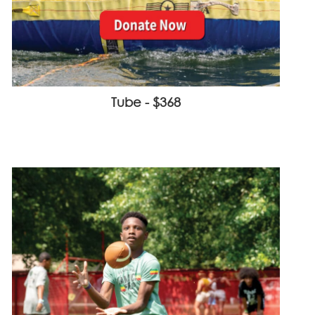
Tube - $368