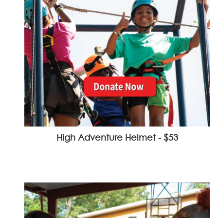
High Adventure Helmet - $53