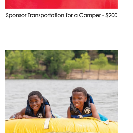
Sponsor Transportation for a Camper - $200