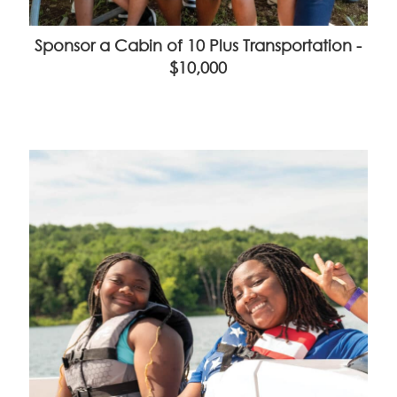
Sponsor a Cabin of 10 Plus Transportation -
$10,000