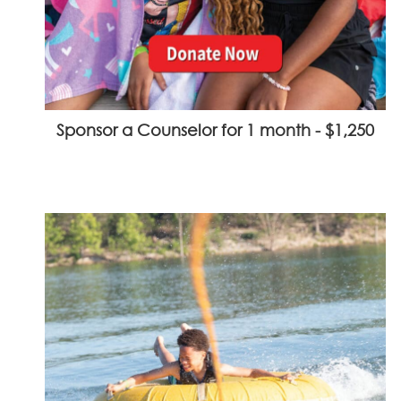
Sponsor a Counselor for 1 month - $1,250