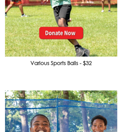
Various Sports Balls - $32