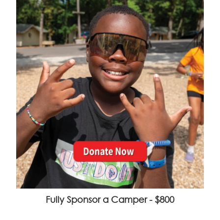
Fully Sponsor a Camper - $800