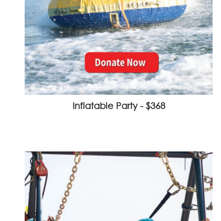
Inflatable Party - $368