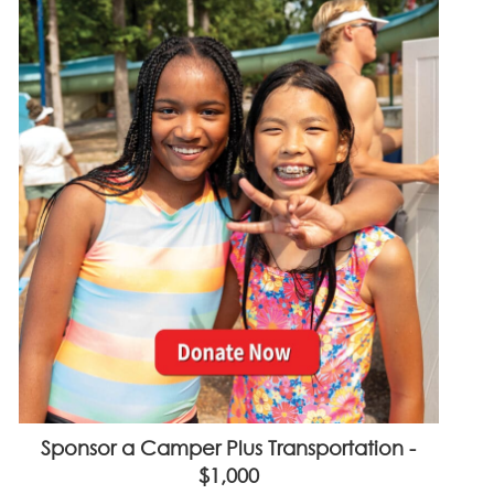
Sponsor a Camper Plus Transportation -
$1,000