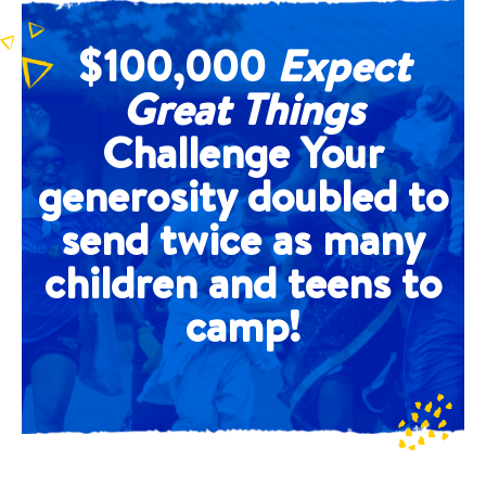
$100,000
Expect
Great Things
Challenge Your
generosity doubled to
send twice as many
children and teens to
camp!