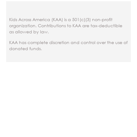
Kids Across America (KAA) is a 501(c)(3) non-profit
organization. Contributions to KAA are tax-deductible
as allowed by law.
KAA has complete discretion and control over the use of
donated funds.