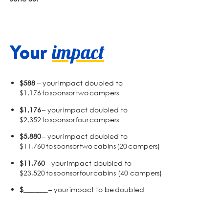
Your
impact
$588
– your impact doubled to
$1,176 to sponsor two campers
$1,176
– your impact doubled to
$2,352 to sponsor four campers
$5,880
– your impact doubled to
$11,760 to sponsor two cabins (20 campers)
$11,760
– your impact doubled to
$23,520 to sponsor four cabins (40 campers)
$_______
– your impact to be doubled