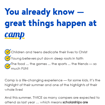
You already know —
great
things happen at
camp
Children and teens dedicate their lives to Christ
Young believers put down deep roots in faith
The food ... the games ... the sports ... the friends — so
much FUN!
Camp is a life-changing experience — for some kids, it’s the
highlight of their summer and one of the highlights of their
whole lives!
And this summer, TWICE as many campers are expected to
attend as last year … which means
scholarships are