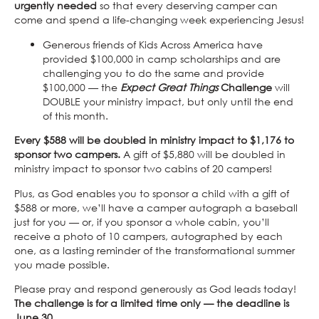
urgently needed
so that every deserving camper can
come and spend a life-changing week experiencing Jesus!
Generous friends of Kids Across America have
provided $100,000 in camp scholarships and are
challenging you to do the same and provide
$100,000 — the
Expect Great Things
Challenge
will
DOUBLE your ministry impact, but only until the end
of this month.
Every $588 will be doubled in ministry impact to $1,176 to
sponsor two campers.
A gift of $5,880 will be doubled in
ministry impact to sponsor two cabins of 20 campers!
Plus, as God enables you to sponsor a child with a gift of
$588 or more, we’ll have a camper autograph a baseball
just for you — or, if you sponsor a whole cabin, you’ll
receive a photo of 10 campers, autographed by each
one, as a lasting reminder of the transformational summer
you made possible.
Please pray and respond generously as God leads today!
The challenge is for a limited time only — the deadline is
June 30.